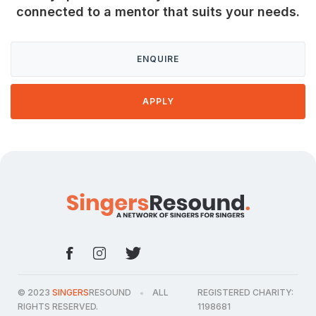
connected to a mentor that suits your needs.
ENQUIRE
APPLY
© 2023
SINGERS
RESOUND
ALL
REGISTERED CHARITY:
●
RIGHTS RESERVED.
1198681