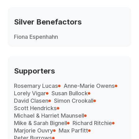
Silver Benefactors
Fiona Espenhahn
Supporters
Rosemary Lucas
Anne-Marie Owens
Lorely Vigar
Susan Bullock
David Clasen
Simon Crookall
Scott Hendricks
Michael & Harriet Maunsell
Mike & Sarah Bignell
Richard Ritchie
Marjorie Ouvry
Max Parfitt
Peter Burrows