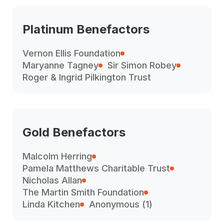
Platinum Benefactors
Vernon Ellis Foundation
Maryanne Tagney
Sir Simon Robey
Roger & Ingrid Pilkington Trust
Gold Benefactors
Malcolm Herring
Pamela Matthews Charitable Trust
Nicholas Allan
The Martin Smith Foundation
Linda Kitchen
Anonymous (1)