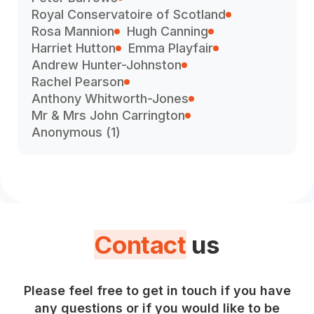
Royal Conservatoire of Scotland
Rosa Mannion
Hugh Canning
Harriet Hutton
Emma Playfair
Andrew Hunter-Johnston
Rachel Pearson
Anthony Whitworth-Jones
Mr & Mrs John Carrington
Anonymous (1)
Contact
us
Please feel free to get in touch if you have
any questions or if you would like to be