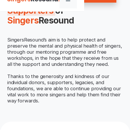
Supporters
of
Singers
Resound
SingersResound’s aim is to help protect and
preserve the mental and physical health of singers,
through our mentoring programme and free
workshops, in the hope that they receive from us
all the support and understanding they need.
Thanks to the generosity and kindness of our
individual donors, supporters, legacies, and
foundations, we are able to continue providing our
vital work to more singers and help them find their
way forwards.