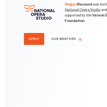
Singers
Resound
was inst
National Opera Studio
and
supported by the
Vernon E
Foundation
.
APPLY
OUR MENTORS