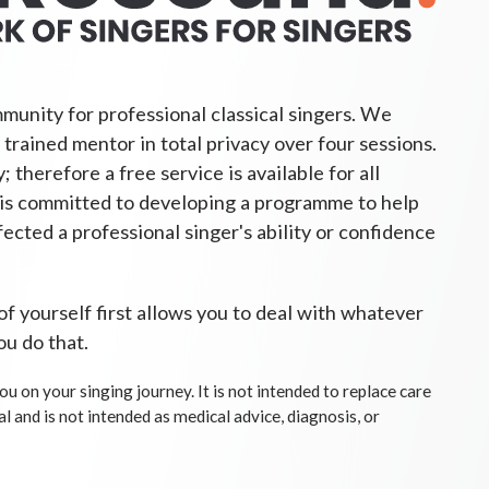
munity for professional classical singers. We
 trained mentor in total privacy over four sessions.
 therefore a free service is available for all
is committed to developing a programme to help
fected a professional singer's ability or confidence
 of yourself first allows you to deal with whatever
ou do that.
ou on your singing journey. It is not intended to replace care
al and is not intended as medical advice, diagnosis, or