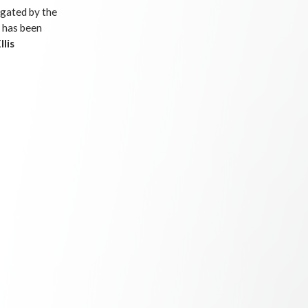
igated by the
 has been
llis