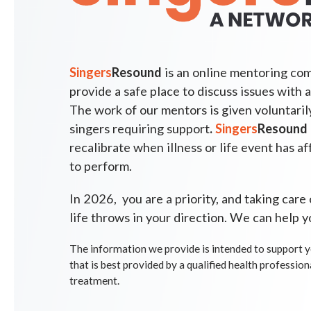
Singers
Resound
is an online mentoring com
provide a safe place to discuss issues with a
The work of our mentors is given voluntarily;
singers requiring support
.
Singers
Resound
recalibrate when illness or life event has af
to perform.
In 2026, you are a priority, and taking care
life throws in your direction. We can help y
The information we
provide is intended to support y
that is best provided by a qualified health profession
treatment.