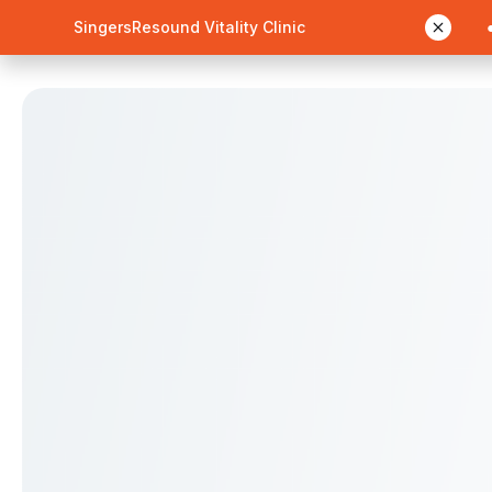
SingersResound Vitality Clinic