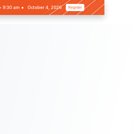
●
9:30 am
●
October 4, 2026
Register